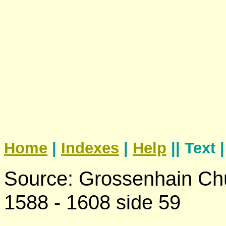
Home
|
Indexes
|
Help
|| Text 
Source: Grossenhain Chu
1588 - 1608 side 59