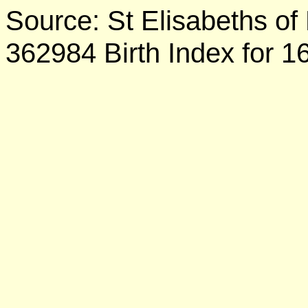
Source: St Elisabeths of
362984 Birth Index for 1