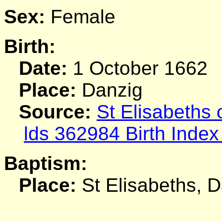
Sex:
Female
Birth:
Date:
1 October 1662
Place:
Danzig
Source:
St Elisabeths
lds 362984 Birth Index
Baptism:
Place:
St Elisabeths, 