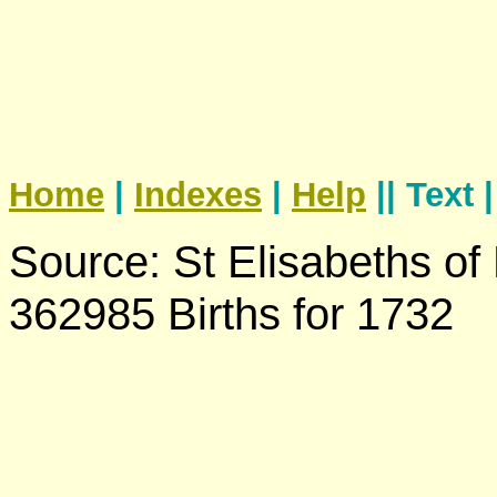
Home
|
Indexes
|
Help
|| Text 
Source: St Elisabeths of
362985 Births for 1732