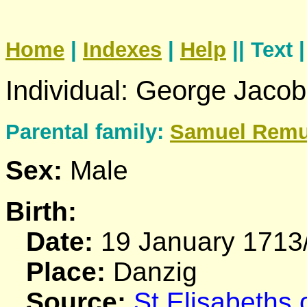
Home
|
Indexes
|
Help
|| Text 
Individual: George Jaco
Parental family:
Samuel
Rem
Sex:
Male
Birth:
Date:
19 January 1713
Place:
Danzig
Source:
St Elisabeths