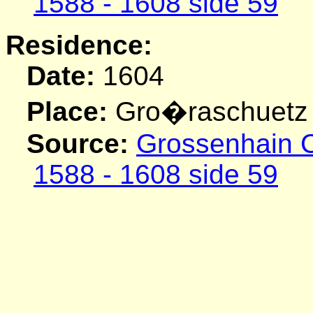
1588 - 1608 side 59
Residence:
Date:
1604
Place:
Gro�raschuetz
Source:
Grossenhain C
1588 - 1608 side 59