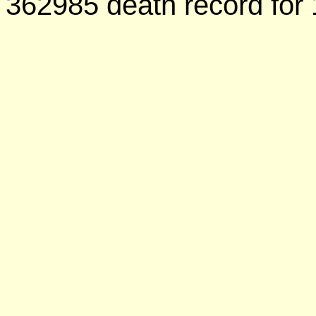
362985 death record for