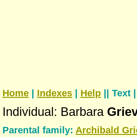
Home
|
Indexes
|
Help
|| Text 
Individual: Barbara
Grie
Parental family:
Archibald
Gri