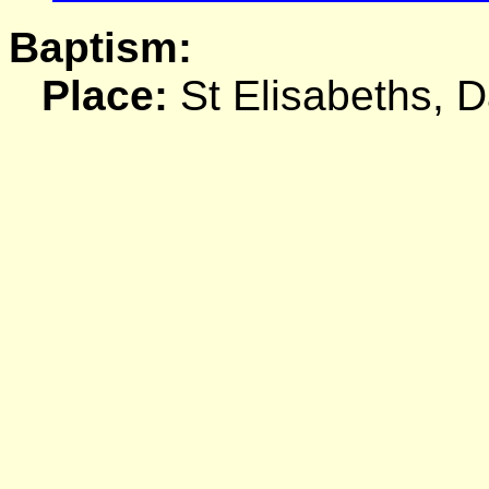
Baptism:
Place:
St Elisabeths, 