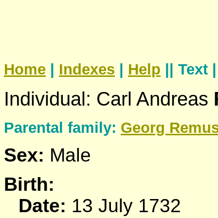
Home
|
Indexes
|
Help
|| Text 
Individual: Carl Andreas
Parental family:
Georg
Remu
Sex:
Male
Birth:
Date:
13 July 1732