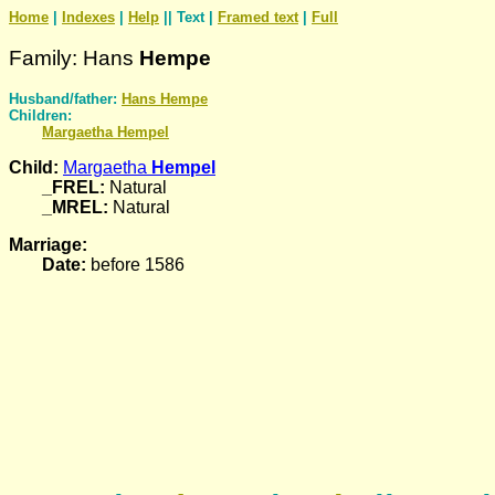
Home
|
Indexes
|
Help
|| Text |
Framed text
|
Full
Family: Hans
Hempe
Husband/father:
Hans
Hempe
Children:
Margaetha
Hempel
Child:
Margaetha
Hempel
_FREL:
Natural
_MREL:
Natural
Marriage:
Date:
before 1586