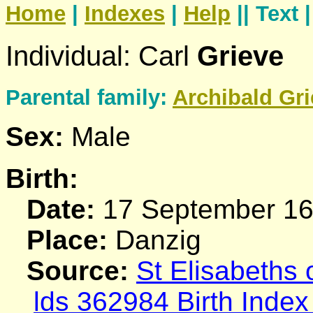
Home
|
Indexes
|
Help
|| Text 
Individual: Carl
Grieve
Parental family:
Archibald
Gri
Sex:
Male
Birth:
Date:
17 September 1
Place:
Danzig
Source:
St Elisabeths
lds 362984 Birth Index