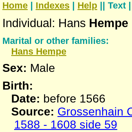
Home
|
Indexes
|
Help
|| Text 
Individual: Hans
Hempe
Marital or other families:
Hans
Hempe
Sex:
Male
Birth:
Date:
before 1566
Source:
Grossenhain C
1588 - 1608 side 59