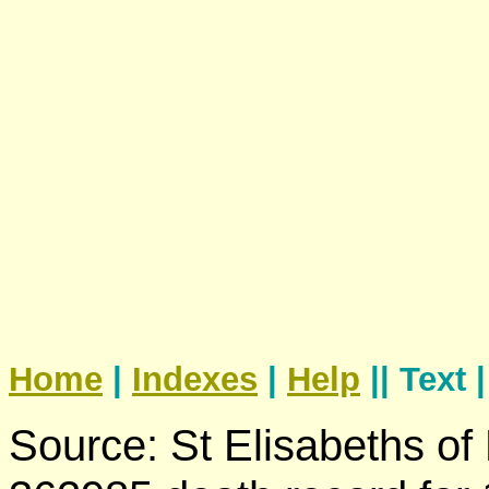
Home
|
Indexes
|
Help
|| Text 
Source: St Elisabeths of