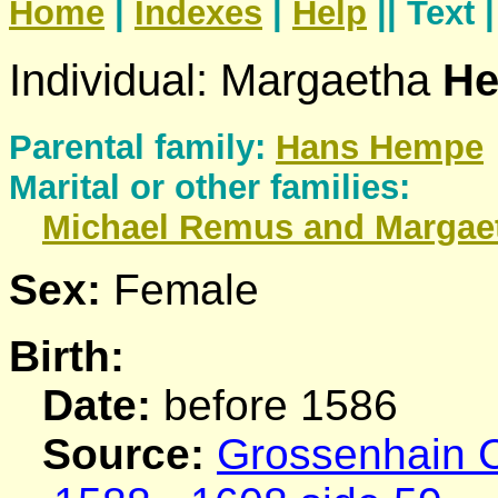
Home
|
Indexes
|
Help
|| Text 
Individual: Margaetha
He
Parental family:
Hans
Hempe
Marital or other families:
Michael
Remus
and Margae
Sex:
Female
Birth:
Date:
before 1586
Source:
Grossenhain C