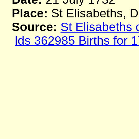
Place:
St Elisabeths, 
Source:
St Elisabeths
lds 362985 Births for 