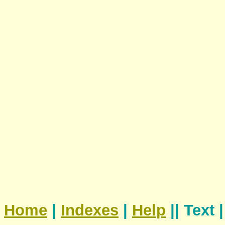
Home
|
Indexes
|
Help
|| Text 