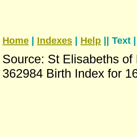
Home
|
Indexes
|
Help
|| Text 
Source: St Elisabeths of
362984 Birth Index for 1