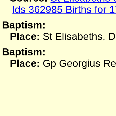
lds 362985 Births for 
Baptism:
Place:
St Elisabeths, 
Baptism:
Place:
Gp Georgius R