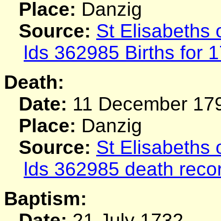
Place:
Danzig
Source:
St Elisabeths
lds 362985 Births for 
Death:
Date:
11 December 17
Place:
Danzig
Source:
St Elisabeths
lds 362985 death reco
Baptism:
Date:
21 July 1732