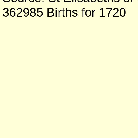
362985 Births for 1720