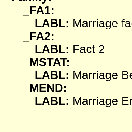
_FA1:
LABL:
Marriage fa
_FA2:
LABL:
Fact 2
_MSTAT:
LABL:
Marriage Be
_MEND:
LABL:
Marriage En