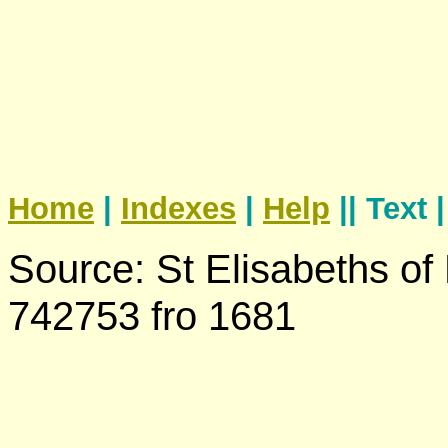
Home
|
Indexes
|
Help
|| Text 
Source: St Elisabeths of
742753 fro 1681