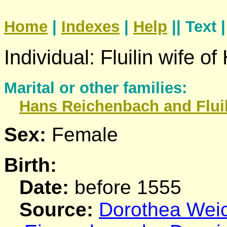
Home
|
Indexes
|
Help
|| Text 
Individual: Fluilin wife o
Marital or other families:
Hans
Reichenbach
and Flui
Sex:
Female
Birth:
Date:
before 1555
Source:
Dorothea Weich