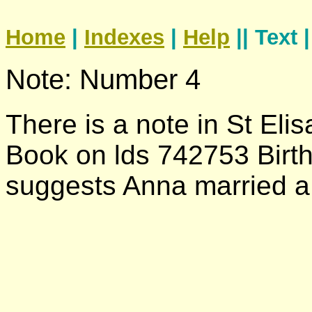
Home
|
Indexes
|
Help
|| Text 
Note: Number 4
There is a note in St Eli
Book on lds 742753 Birth
suggests Anna married 