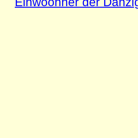
Einwoohner der Danzi