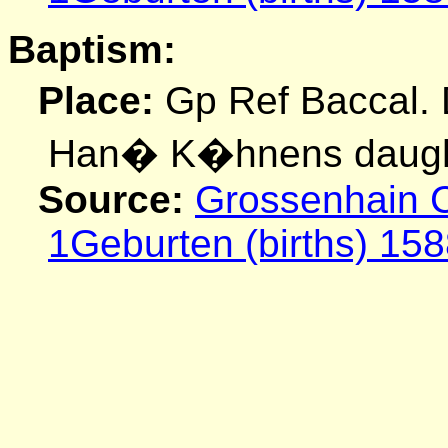
Baptism:
Place:
Gp Ref Baccal.
Han� K�hnens daugh
Source:
Grossenhain C
1Geburten (births) 158