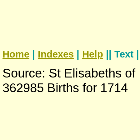
Home
|
Indexes
|
Help
|| Text 
Source: St Elisabeths of
362985 Births for 1714