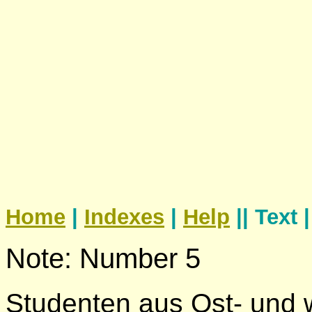
Home
|
Indexes
|
Help
|| Text 
Note: Number 5
Studenten aus Ost- und 