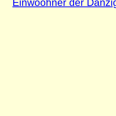
Einwoohner der Danzi