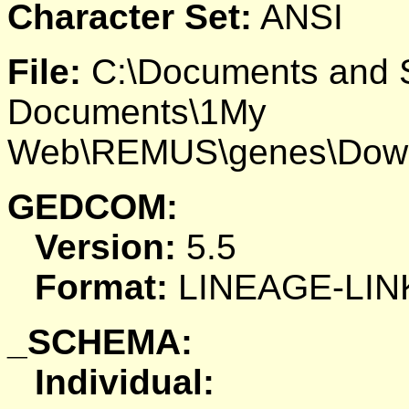
Character Set:
ANSI
File:
C:\Documents and S
Documents\1My
Web\REMUS\genes\Down
GEDCOM:
Version:
5.5
Format:
LINEAGE-LIN
_SCHEMA:
Individual: