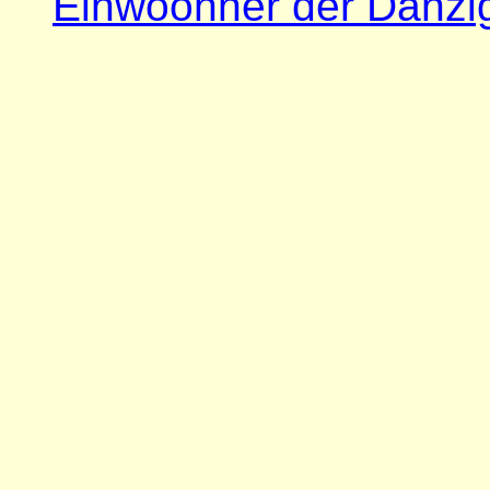
Einwoohner der Danzi