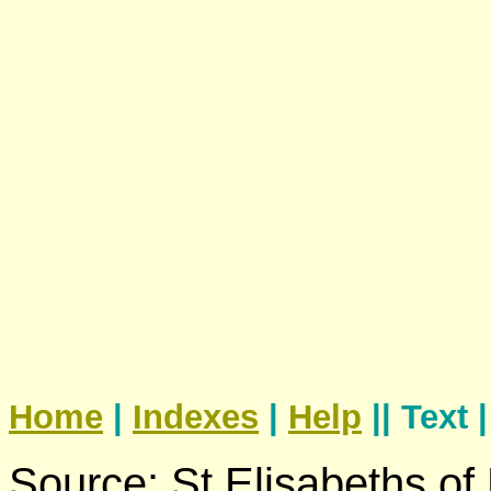
Home
|
Indexes
|
Help
|| Text 
Source: St Elisabeths of