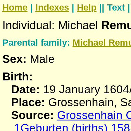
Home
|
Indexes
|
Help
|| Text 
Individual: Michael
Rem
Parental family:
Michael
Rem
Sex:
Male
Birth:
Date:
19 January 1604
Place:
Grossenhain, S
Source:
Grossenhain C
1Geburten (births) 158