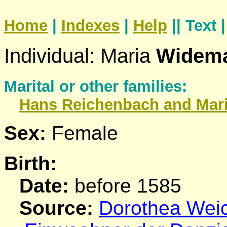
Home
|
Indexes
|
Help
|| Text 
Individual: Maria
Widem
Marital or other families:
Hans
Reichenbach
and Mar
Sex:
Female
Birth:
Date:
before 1585
Source:
Dorothea Weich