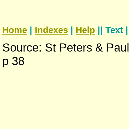
Home
|
Indexes
|
Help
|| Text 
Source: St Peters & Pau
p 38