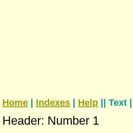
Home
|
Indexes
|
Help
|| Text 
Header: Number 1