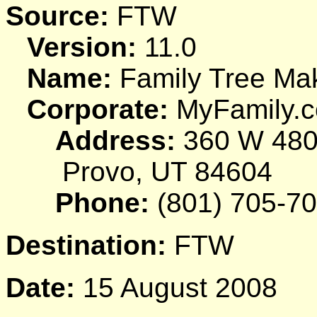
Source:
FTW
Version:
11.0
Name:
Family Tree Ma
Corporate:
MyFamily.c
Address:
360 W 480
Provo, UT 84604
Phone:
(801) 705-7
Destination:
FTW
Date:
15 August 2008