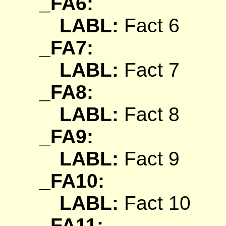
_FA6:
LABL:
Fact 6
_FA7:
LABL:
Fact 7
_FA8:
LABL:
Fact 8
_FA9:
LABL:
Fact 9
_FA10:
LABL:
Fact 10
_FA11: