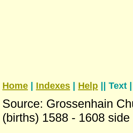
Home
|
Indexes
|
Help
|| Text 
Source: Grossenhain Chu
(births) 1588 - 1608 side