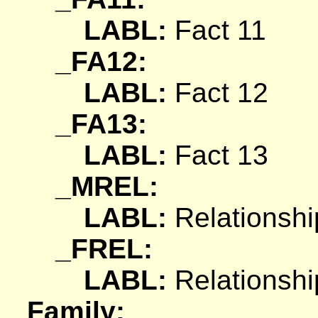
LABL:
Fact 11
_FA12:
LABL:
Fact 12
_FA13:
LABL:
Fact 13
_MREL:
LABL:
Relationshi
_FREL:
LABL:
Relationshi
Family: