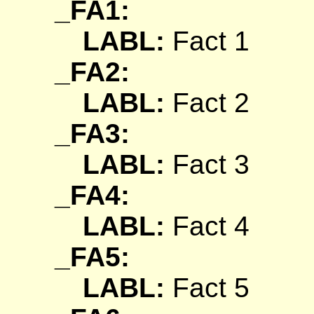
_FA1:
LABL:
Fact 1
_FA2:
LABL:
Fact 2
_FA3:
LABL:
Fact 3
_FA4:
LABL:
Fact 4
_FA5:
LABL:
Fact 5