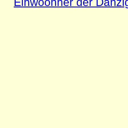
Einwoohner der Danzi