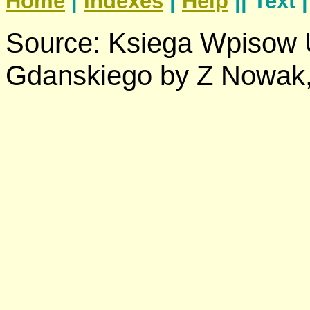
Home
|
Indexes
|
Help
|| Text 
Source: Ksiega Wpisow
Gdanskiego by Z Nowak,