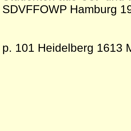
SDVFFOWP Hamburg 1
p. 101 Heidelberg 1613 