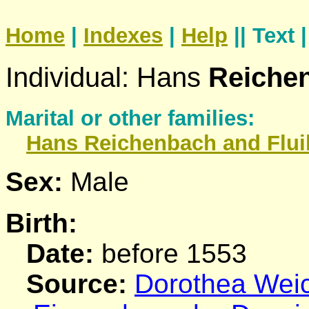
Home
|
Indexes
|
Help
|| Text 
Individual: Hans
Reiche
Marital or other families:
Hans
Reichenbach
and Flui
Sex:
Male
Birth:
Date:
before 1553
Source:
Dorothea Weich