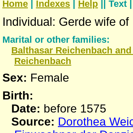
Home
|
Indexes
|
Help
|| Text 
Individual: Gerde wife o
Marital or other families:
Balthasar
Reichenbach
and 
Reichenbach
Sex:
Female
Birth:
Date:
before 1575
Source:
Dorothea Weich