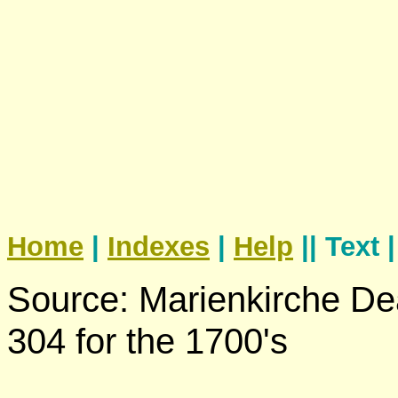
Home
|
Indexes
|
Help
|| Text 
Source: Marienkirche De
304 for the 1700's