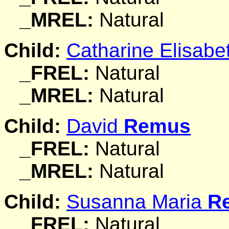
_MREL:
Natural
Child:
Catharine Elisab
_FREL:
Natural
_MREL:
Natural
Child:
David
Remus
_FREL:
Natural
_MREL:
Natural
Child:
Susanna Maria
R
_FREL:
Natural