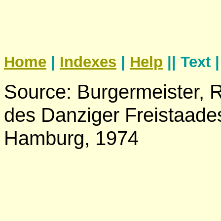
Home
|
Indexes
|
Help
|| Text 
Source: Burgermeister,
des Danziger Freistaades
Hamburg, 1974