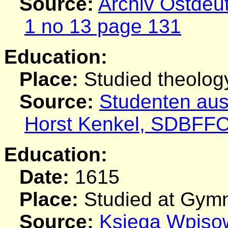
Source:
Archiv Ostdeu
1 no 13 page 131
Education:
Place:
Studied theolog
Source:
Studenten aus
Horst Kenkel, SDBFF
Education:
Date:
1615
Place:
Studied at Gymn
Source:
Ksiega Wpiso