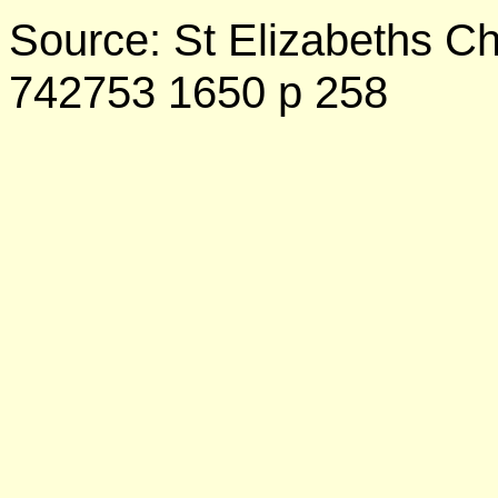
Source: St Elizabeths C
742753 1650 p 258