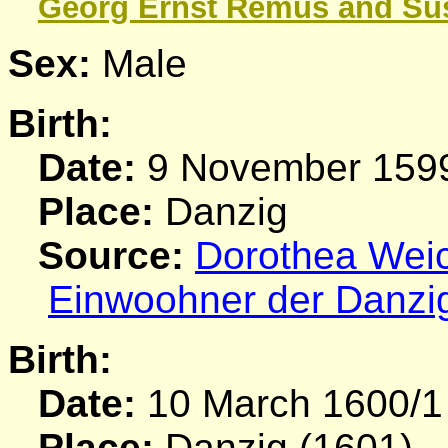
Georg Ernst
Remus
and Su
Sex:
Male
Birth:
Date:
9 November 159
Place:
Danzig
Source:
Dorothea Weich
Einwoohner der Danzi
Birth:
Date:
10 March 1600/1
Place:
Danzig (1601)