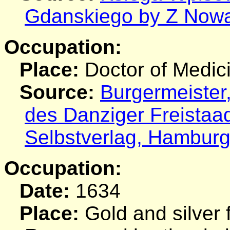
Gdanskiego by Z Nowa
Occupation:
Place:
Doctor of Medic
Source:
Burgermeister
des Danziger Freistaa
Selbstverlag, Hamburg
Occupation:
Date:
1634
Place:
Gold and silver 