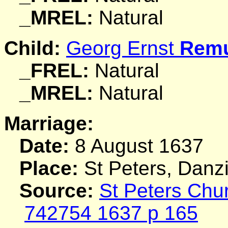
_MREL:
Natural
Child:
Georg Ernst
Rem
_FREL:
Natural
_MREL:
Natural
Marriage:
Date:
8 August 1637
Place:
St Peters, Danz
Source:
St Peters Chu
742754 1637 p 165