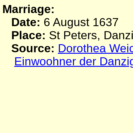
Marriage:
Date:
6 August 1637
Place:
St Peters, Danz
Source:
Dorothea Weich
Einwoohner der Danzi