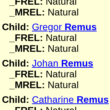
_FREL:
Natural
_MREL:
Natural
Child:
Gregor
Remus
_FREL:
Natural
_MREL:
Natural
Child:
Johan
Remus
_FREL:
Natural
_MREL:
Natural
Child:
Catharine
Remus