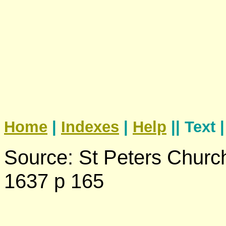
Home
|
Indexes
|
Help
|| Text 
Source: St Peters Churc
1637 p 165