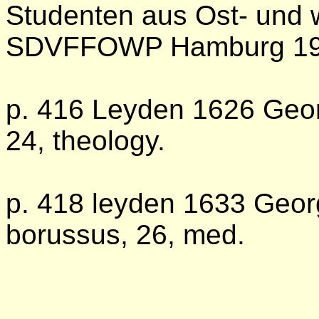
Studenten aus Ost- und 
SDVFFOWP Hamburg 1
p. 416 Leyden 1626 Geo
24, theology.
p. 418 leyden 1633 Geo
borussus, 26, med.