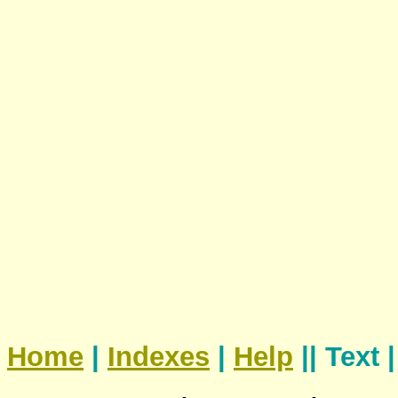
Home
|
Indexes
|
Help
|| Text 