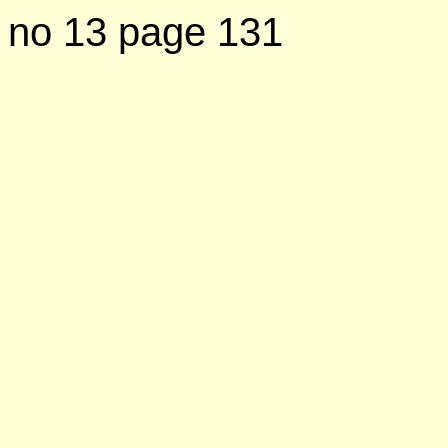
no 13 page 131