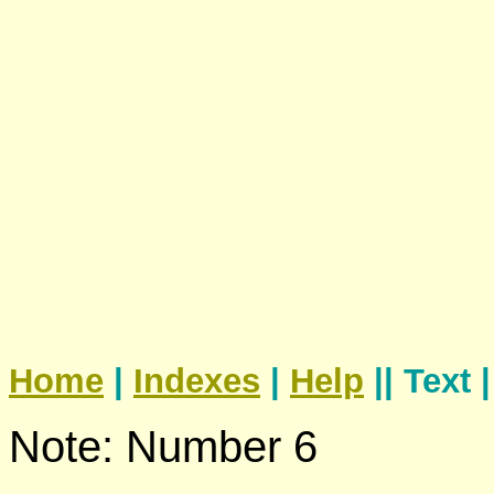
Home
|
Indexes
|
Help
|| Text 
Note: Number 6