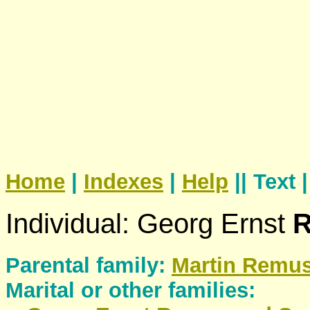
Home
|
Indexes
|
Help
|| Text 
Individual: Georg Ernst
Parental family:
Martin
Remu
Marital or other families: