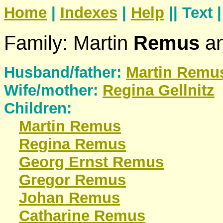
Home
|
Indexes
|
Help
|| Text 
Family: Martin
Remus
an
Husband/father:
Martin
Remu
Wife/mother:
Regina
Gellnitz
Children:
Martin
Remus
Regina
Remus
Georg Ernst
Remus
Gregor
Remus
Johan
Remus
Catharine
Remus