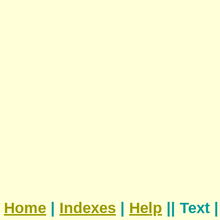
Home
|
Indexes
|
Help
|| Text 