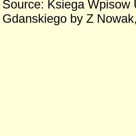
Source: Ksiega Wpisow
Gdanskiego by Z Nowak,