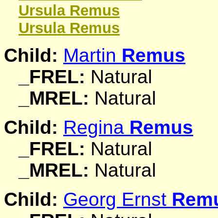
Ursula
Remus
Ursula
Remus
Child:
Martin
Remus
_FREL:
Natural
_MREL:
Natural
Child:
Regina
Remus
_FREL:
Natural
_MREL:
Natural
Child:
Georg Ernst
Rem