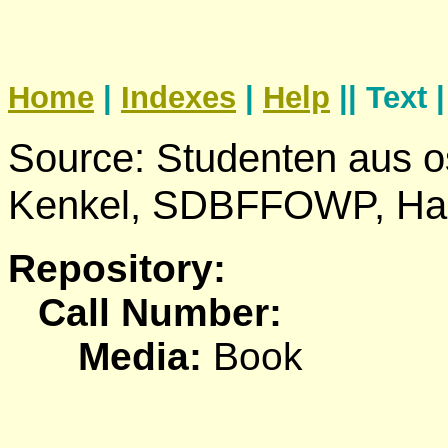
Home
|
Indexes
|
Help
|| Text 
Source: Studenten aus o
Kenkel, SDBFFOWP, Ha
Repository:
Call Number:
Media:
Book