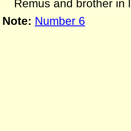
Remus and brother in
Note:
Number 6