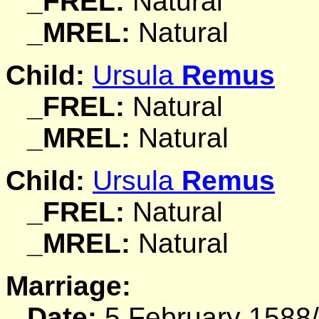
_FREL:
Natural
_MREL:
Natural
Child:
Ursula
Remus
_FREL:
Natural
_MREL:
Natural
Child:
Ursula
Remus
_FREL:
Natural
_MREL:
Natural
Marriage:
Date:
5 February 1588