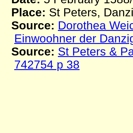
Place:
St Peters, Danz
Source:
Dorothea Weich
Einwoohner der Danzi
Source:
St Peters & P
742754 p 38