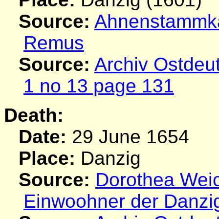
Source:
Ahnenstammkar
Remus
Source:
Archiv Ostdeu
1 no 13 page 131
Death:
Date:
29 June 1654
Place:
Danzig
Source:
Dorothea Weich
Einwoohner der Danzi