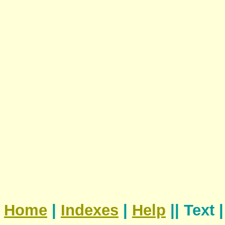
Home
|
Indexes
|
Help
|| Text 