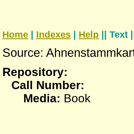
Home
|
Indexes
|
Help
|| Text 
Source: Ahnenstammkart
Repository:
Call Number:
Media:
Book