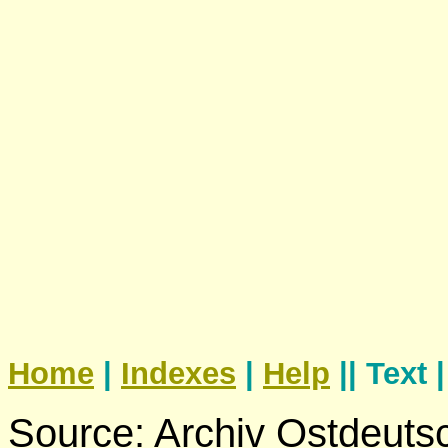
Home
|
Indexes
|
Help
|| Text 
Source: Archiv Ostdeuts