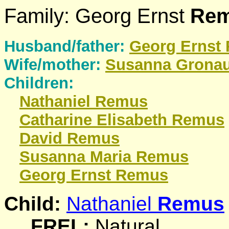
Family: Georg Ernst
Re
Husband/father:
Georg Ernst
Wife/mother:
Susanna
Grona
Children:
Nathaniel
Remus
Catharine Elisabeth
Remus
David
Remus
Susanna Maria
Remus
Georg Ernst
Remus
Child:
Nathaniel
Remus
_FREL:
Natural